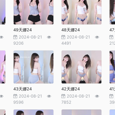
49天娜24
48天娜24
4
2024-08-21
2024-08-21
9206
4491
21
43天娜24
42天娜24
4
2024-08-21
2024-08-21
9596
7852
39