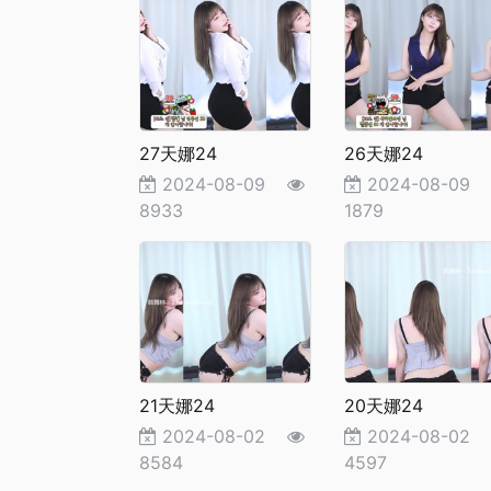
27天娜24
26天娜24
2024-08-09
2024-08-0
8933
1879
21天娜24
20天娜24
2024-08-02
2024-08-0
8584
4597