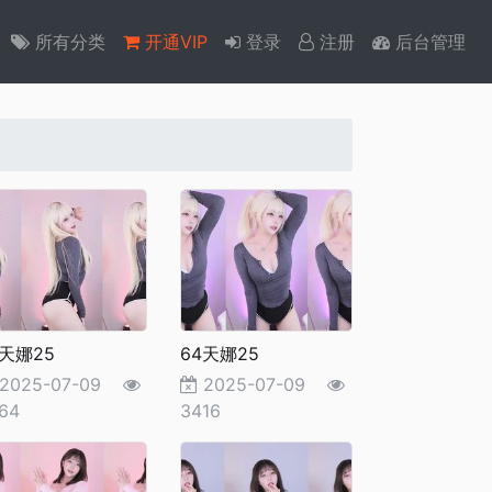
所有分类
开通VIP
登录
注册
后台管理
5天娜25
64天娜25
2025-07-09
2025-07-09
64
3416