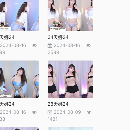
5天娜24
34天娜24
2024-08-16
2024-08-16
89
2589
9天娜24
28天娜24
2024-08-16
2024-08-09
88
1481