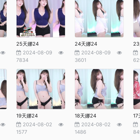
25天娜24
24天娜24
2
9
2024-08-09
2024-08-09
7834
3601
62
19天娜24
18天娜24
1
2
2024-08-02
2024-08-02
1577
1486
84