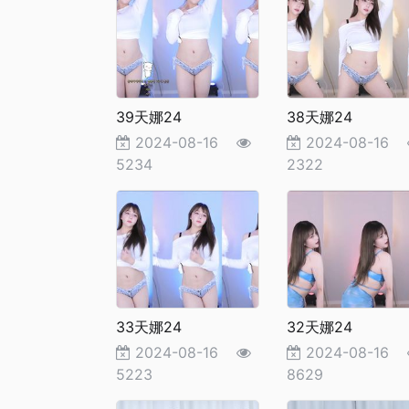
39天娜24
38天娜24
2024-08-16
2024-08-16
5234
2322
33天娜24
32天娜24
2024-08-16
2024-08-16
5223
8629