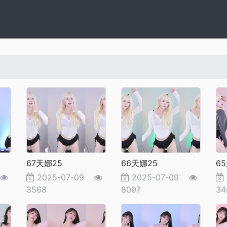
67天娜25
66天娜25
6
2025-07-09
2025-07-09
3568
8097
34