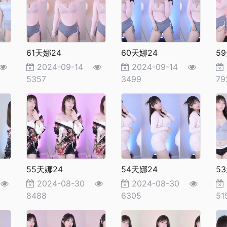
61天娜24
60天娜24
5
2024-09-14
2024-09-14
5357
3499
79
55天娜24
54天娜24
5
0
2024-08-30
2024-08-30
8488
6305
51