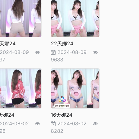
3天娜24
22天娜24
2024-08-09
2024-08-09
97
9688
7天娜24
16天娜24
2024-08-02
2024-08-02
98
8282