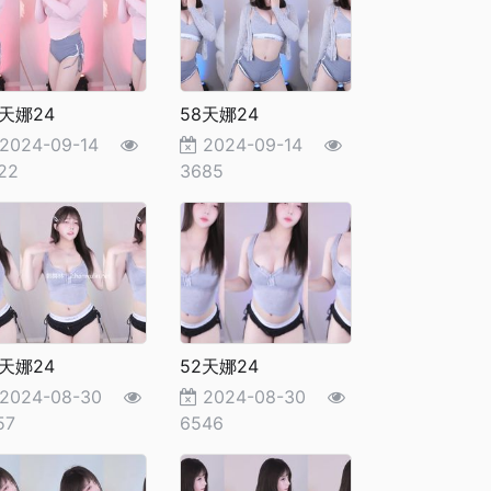
9天娜24
58天娜24
2024-09-14
2024-09-14
22
3685
3天娜24
52天娜24
2024-08-30
2024-08-30
57
6546