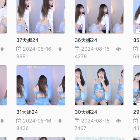
37天娜24
36天娜24
3
2024-08-16
2024-08-16
9881
4278
69
31天娜24
30天娜24
2
2024-08-16
2024-08-16
8426
7467
43