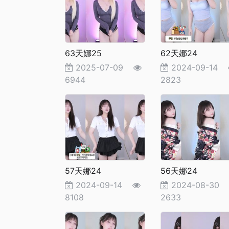
63天娜25
62天娜24
2025-07-09
2024-09-14
6944
2823
57天娜24
56天娜24
2024-09-14
2024-08-3
8108
2633