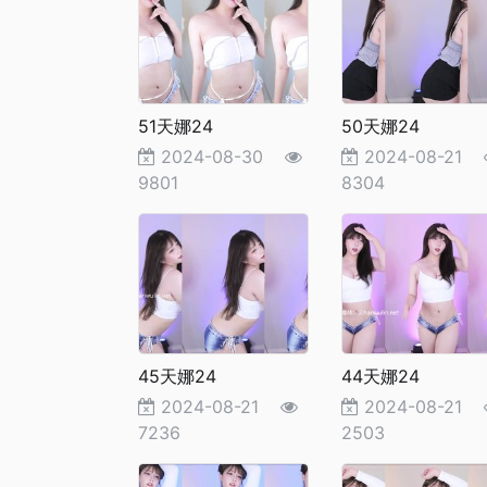
51天娜24
50天娜24
2024-08-30
2024-08-21
9801
8304
45天娜24
44天娜24
2024-08-21
2024-08-21
7236
2503