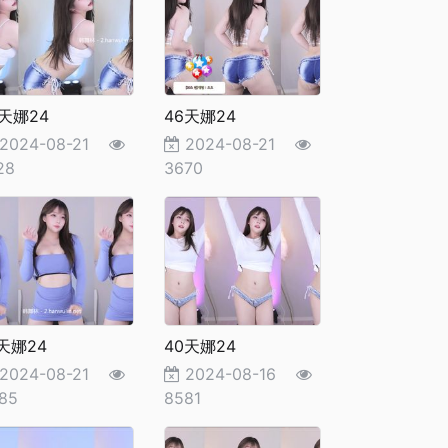
7天娜24
46天娜24
2024-08-21
2024-08-21
28
3670
1天娜24
40天娜24
2024-08-21
2024-08-16
85
8581