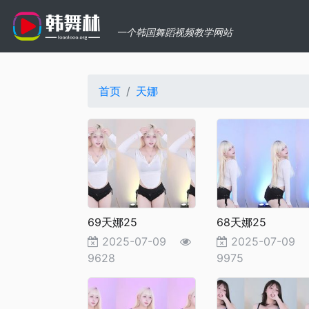
一个韩国舞蹈视频教学网站
首页
天娜
69天娜25
68天娜25
2025-07-09
2025-07-09
9628
9975